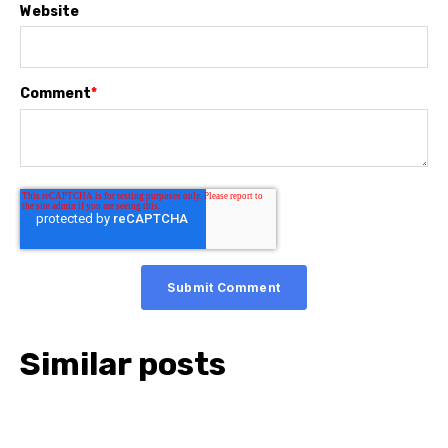
Website
Comment
*
Similar posts