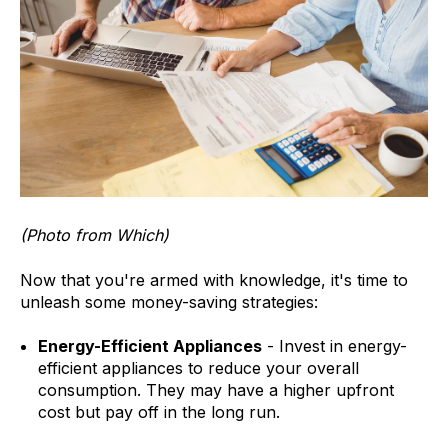
(Photo from Which)
Now that you're armed with knowledge, it's time to
unleash some money-saving strategies:
Energy-Efficient Appliances
- Invest in energy-
efficient appliances to reduce your overall
consumption. They may have a higher upfront
cost but pay off in the long run.