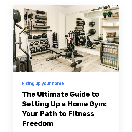
Fixing up your home
The Ultimate Guide to
Setting Up a Home Gym:
Your Path to Fitness
Freedom