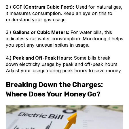
2.)
CCF (Centrum Cubic Feet):
Used for natural gas,
it measures consumption. Keep an eye on this to
understand your gas usage.
3.)
Gallons or Cubic Meters:
For water bills, this
indicates your water consumption. Monitoring it helps
you spot any unusual spikes in usage.
4.)
Peak and Off-Peak Hours:
Some bills break
down electricity usage by peak and off-peak hours.
Adjust your usage during peak hours to save money.
Breaking Down the Charges:
Where Does Your Money Go?