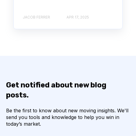
JACOB FERRER
APR 17, 2025
Get notified about new blog
posts.
Be the first to know about new moving insights. We'll
send you tools and knowledge to help you win in
today’s market.