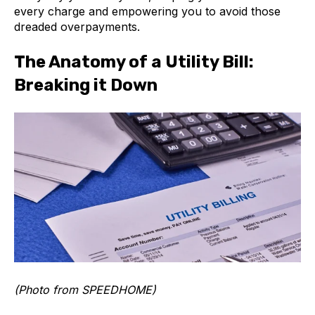
every charge and empowering you to avoid those
dreaded overpayments.
The Anatomy of a Utility Bill:
Breaking it Down
(Photo from SPEEDHOME)