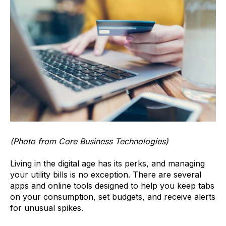
(Photo from Core Business Technologies)
Living in the digital age has its perks, and managing
your utility bills is no exception. There are several
apps and online tools designed to help you keep tabs
on your consumption, set budgets, and receive alerts
for unusual spikes.