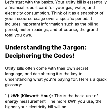
Let's start with the basics. Your utility bill is essentially
a financial report card for your gas, water, and
electricity consumption. Think of it as a snapshot of
your resource usage over a specific period. It
includes important information such as the billing
period, meter readings, and of course, the grand
total you owe.
Understanding the Jargon:
Deciphering the Codes!
Utility bills often come with their own secret
language, and deciphering it is the key to
understanding what you're paying for. Here's a quick
glossary:
1.)
kWh (Kilowatt-Hour):
This is the basic unit of
energy measurement. The more kWh you use, the
higher your electricity bill will be.