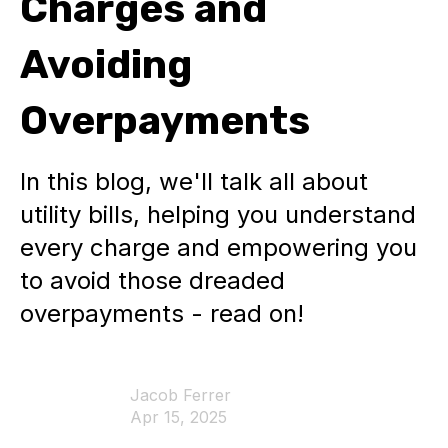
Charges and
Avoiding
Overpayments
In this blog, we'll talk all about
utility bills, helping you understand
every charge and empowering you
to avoid those dreaded
overpayments - read on!
Jacob Ferrer
Apr 15, 2025