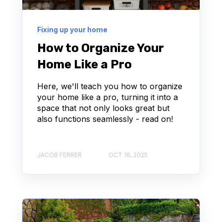
Fixing up your home
How to Organize Your
Home Like a Pro
Here, we'll teach you how to organize
your home like a pro, turning it into a
space that not only looks great but
also functions seamlessly - read on!
JACOB FERRER
OCT 16, 2025