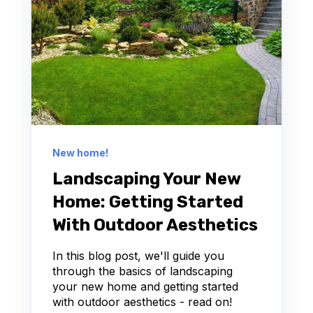
New home!
Landscaping Your New
Home: Getting Started
With Outdoor Aesthetics
In this blog post, we'll guide you
through the basics of landscaping
your new home and getting started
with outdoor aesthetics - read on!