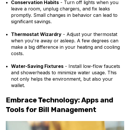
Conservation Habits
- Turn off lights when you
leave a room, unplug chargers, and fix leaks
promptly. Small changes in behavior can lead to
significant savings.
Thermostat Wizardry
- Adjust your thermostat
when you're away or asleep. A few degrees can
make a big difference in your heating and cooling
costs.
Water-Saving Fixtures
- Install low-flow faucets
and showerheads to minimize water usage. This
not only helps the environment, but also your
wallet.
Embrace Technology: Apps and
Tools for Bill Management