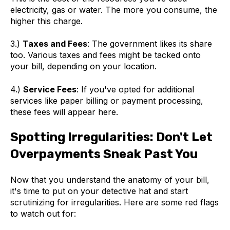
electricity, gas or water. The more you consume, the
higher this charge.
3.)
Taxes and Fees
: The government likes its share
too. Various taxes and fees might be tacked onto
your bill, depending on your location.
4.)
Service Fees
: If you've opted for additional
services like paper billing or payment processing,
these fees will appear here.
Spotting Irregularities: Don't Let
Overpayments Sneak Past You
Now that you understand the anatomy of your bill,
it's time to put on your detective hat and start
scrutinizing for irregularities. Here are some red flags
to watch out for: