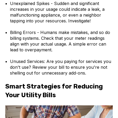
Unexplained Spikes - Sudden and significant
increases in your usage could indicate a leak, a
malfunctioning appliance, or even a neighbor
tapping into your resources. Investigate!
Billing Errors - Humans make mistakes, and so do
billing systems. Check that your meter readings
align with your actual usage. A simple error can
lead to overpayment.
Unused Services: Are you paying for services you
don't use? Review your bill to ensure you're not
shelling out for unnecessary add-ons.
Smart Strategies for Reducing
Your Utility Bills