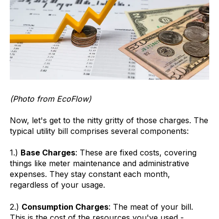
(Photo from EcoFlow)
Now, let's get to the nitty gritty of those charges. The
typical utility bill comprises several components:
1.)
Base Charges
: These are fixed costs, covering
things like meter maintenance and administrative
expenses. They stay constant each month,
regardless of your usage.
2.)
Consumption Charges
: The meat of your bill.
This is the cost of the resources you've used -