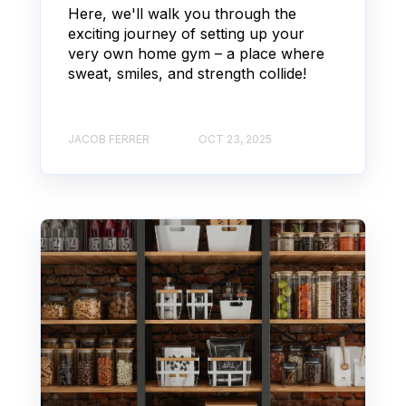
Here, we'll walk you through the
exciting journey of setting up your
very own home gym – a place where
sweat, smiles, and strength collide!
JACOB FERRER
OCT 23, 2025