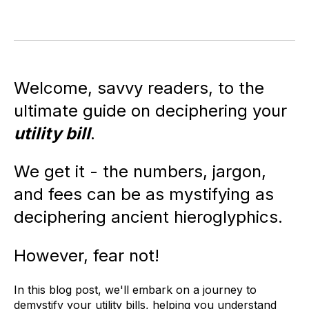
Welcome, savvy readers, to the
ultimate guide on deciphering your
utility bill
.
We get it - the numbers, jargon,
and fees can be as mystifying as
deciphering ancient hieroglyphics.
However, fear not!
In this blog post, we'll embark on a journey to
demystify your utility bills, helping you understand