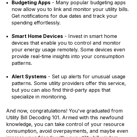
Budgeting Apps
- Many popular budgeting apps
now allow you to link and monitor your utility bills.
Get notifications for due dates and track your
spending effortlessly.
Smart Home Devices
- Invest in smart home
devices that enable you to control and monitor
your energy usage remotely. Some devices even
provide real-time insights into your consumption
patterns.
Alert Systems
- Set up alerts for unusual usage
patterns. Some utility providers offer this service,
but you can also find third-party apps that
specialize in monitoring.
And now, congratulations! You've graduated from
Utility Bill Decoding 101. Armed with this newfound
knowledge, you can take control of your resource
consumption, avoid overpayments, and maybe even