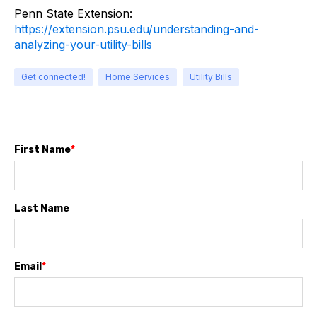
Penn State Extension:
https://extension.psu.edu/understanding-and-
analyzing-your-utility-bills
Get connected!
Home Services
Utility Bills
First Name
*
Last Name
Email
*