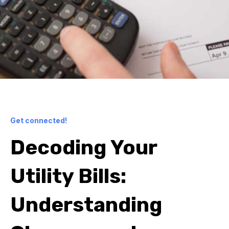
Get connected!
Decoding Your
Utility Bills:
Understanding