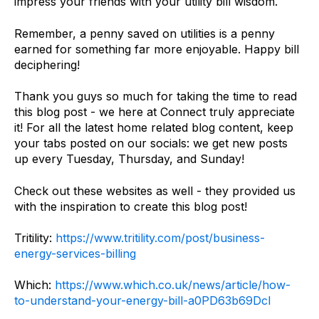
impress your friends with your utility bill wisdom.
Remember, a penny saved on utilities is a penny
earned for something far more enjoyable. Happy bill
deciphering!
Thank you guys so much for taking the time to read
this blog post - we here at Connect truly appreciate
it! For all the latest home related blog content, keep
your tabs posted on our socials: we get new posts
up every Tuesday, Thursday, and Sunday!
Check out these websites as well - they provided us
with the inspiration to create this blog post!
Tritility:
https://www.tritility.com/post/business-
energy-services-billing
Which:
https://www.which.co.uk/news/article/how-
to-understand-your-energy-bill-a0PD63b69Dcl