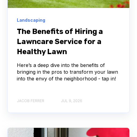
Landscaping
The Benefits of Hiring a
Lawncare Service for a
Healthy Lawn
Here’s a deep dive into the benefits of
bringing in the pros to transform your lawn
into the envy of the neighborhood - tap in!
JACOB FERRER
JUL 9, 2026