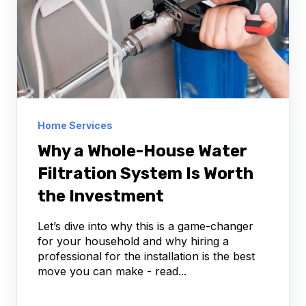
Home Services
Why a Whole-House Water
Filtration System Is Worth
the Investment
Let’s dive into why this is a game-changer
for your household and why hiring a
professional for the installation is the best
move you can make - read...