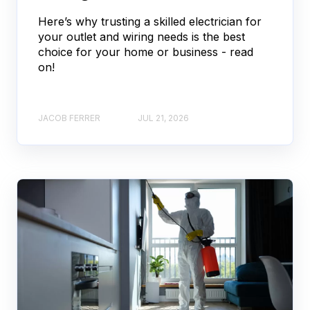
Here’s why trusting a skilled electrician for
your outlet and wiring needs is the best
choice for your home or business - read
on!
JACOB FERRER
JUL 21, 2026