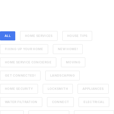
ALL
HOME SERVICES
HOUSE TIPS
FIXING UP YOUR HOME
NEW HOME!
HOME SERVICE CONCIERGE
MOVING
GET CONNECTED!
LANDSCAPING
HOME SECURITY
LOCKSMITH
APPLIANCES
WATER FILTRATION
CONNECT
ELECTRICAL