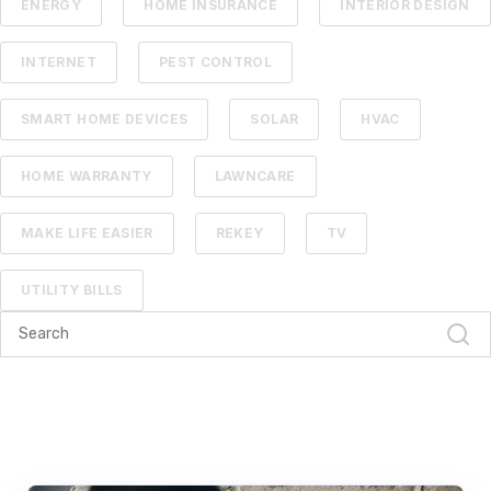
ENERGY
HOME INSURANCE
INTERIOR DESIGN
INTERNET
PEST CONTROL
SMART HOME DEVICES
SOLAR
HVAC
HOME WARRANTY
LAWNCARE
MAKE LIFE EASIER
REKEY
TV
UTILITY BILLS