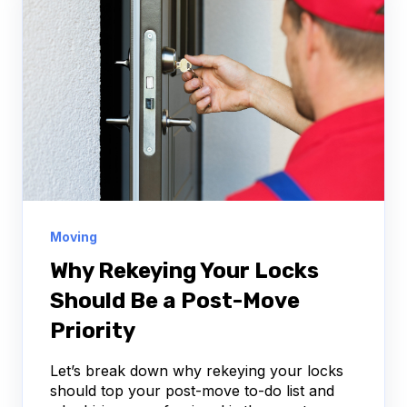
Moving
Why Rekeying Your Locks
Should Be a Post-Move
Priority
Let’s break down why rekeying your locks
should top your post-move to-do list and