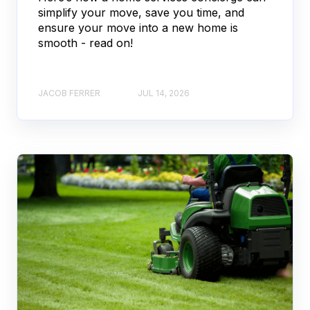
simplify your move, save you time, and
ensure your move into a new home is
smooth - read on!
JACOB FERRER
JUL 14, 2026