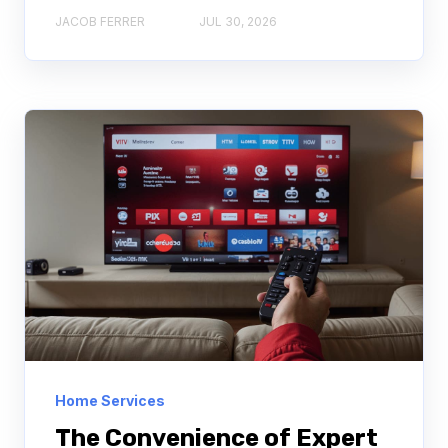
JACOB FERRER
JUL 30, 2026
Home Services
The Convenience of Expert