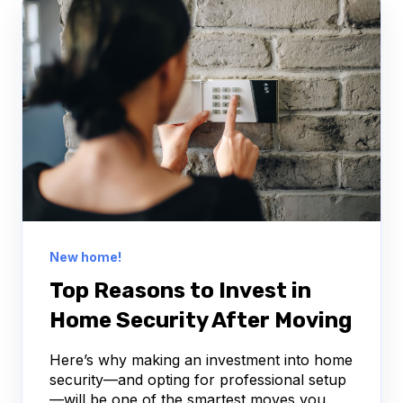
New home!
Top Reasons to Invest in
Home Security After Moving
Here’s why making an investment into home
security—and opting for professional setup
—will be one of the smartest moves you