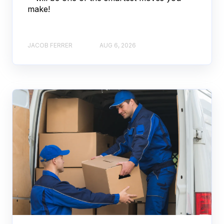
make!
JACOB FERRER
AUG 6, 2026