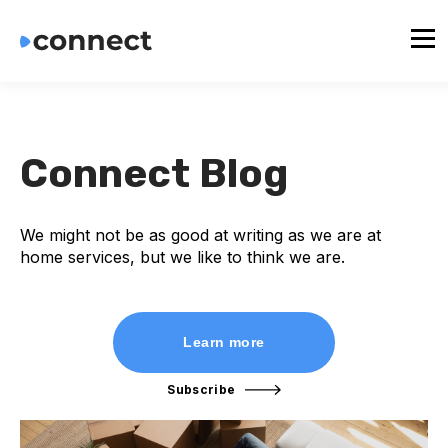
Connect Blog
We might not be as good at writing as we are at
home services, but we like to think we are.
Learn more
Subscribe