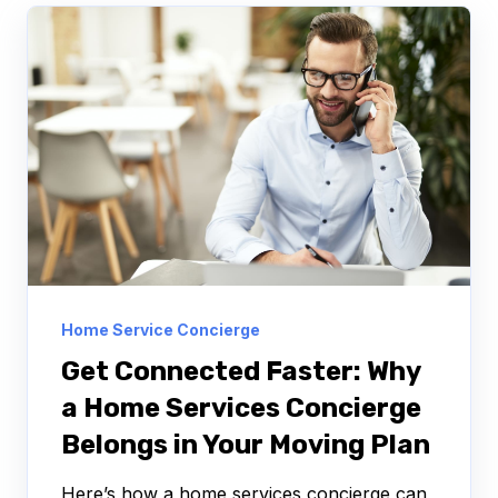
Home Service Concierge
Get Connected Faster: Why
a Home Services Concierge
Belongs in Your Moving Plan
Here’s how a home services concierge can