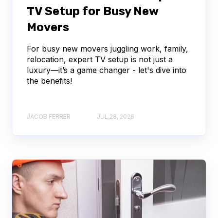
TV Setup for Busy New
Movers
For busy new movers juggling work, family,
relocation, expert TV setup is not just a
luxury—it’s a game changer - let's dive into
the benefits!
JACOB FERRER
JUL 28, 2026