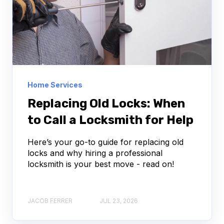
Home Services
Replacing Old Locks: When
to Call a Locksmith for Help
Here’s your go-to guide for replacing old
locks and why hiring a professional
locksmith is your best move - read on!
JACOB FERRER
JUL 23, 2026