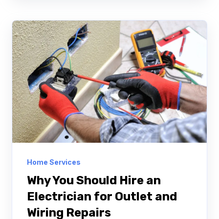
Home Services
Why You Should Hire an
Electrician for Outlet and
Wiring Repairs