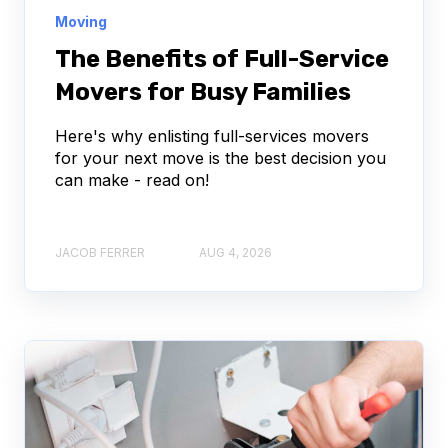
Moving
The Benefits of Full-Service
Movers for Busy Families
Here's why enlisting full-services movers
for your next move is the best decision you
can make - read on!
JACOB FERRER
AUG 4, 2026