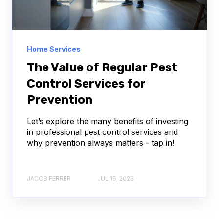
Home Services
The Value of Regular Pest
Control Services for
Prevention
Let’s explore the many benefits of investing
in professional pest control services and
why prevention always matters - tap in!
JACOB FERRER
JUL 16, 2026