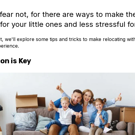
fear not, for there are ways to make th
for your little ones and less stressful fo
st, we'll explore some tips and tricks to make relocating wit
erience.
on is Key