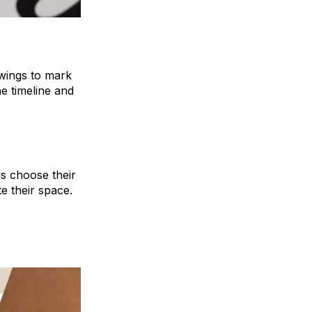
awings to mark
he timeline and
ds choose their
 their space.