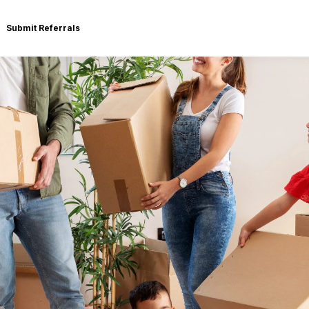
Submit Referrals