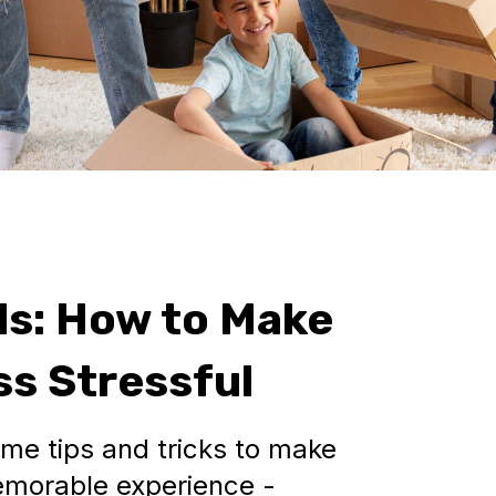
ds: How to Make
s Stressful
some tips and tricks to make
memorable experience -