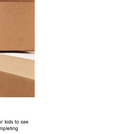
r kids to see
mpleting