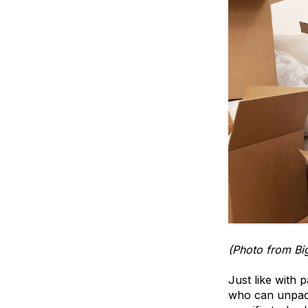
(Photo from Bi
Just like with 
who can unpack