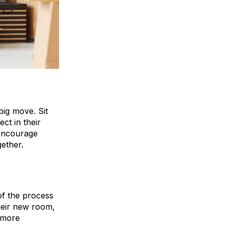
big move. Sit
ct in their
 Encourage
gether.
 of the process
heir new room,
 more