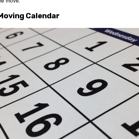
he move.
Moving Calendar