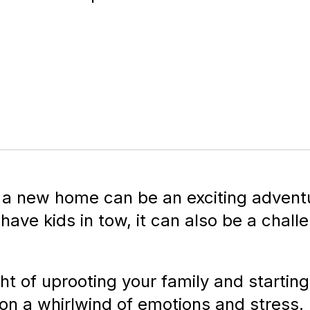
 a new home can be an exciting adventu
ave kids in tow, it can also be a chall
ht of uprooting your family and startin
on a whirlwind of emotions and stress.