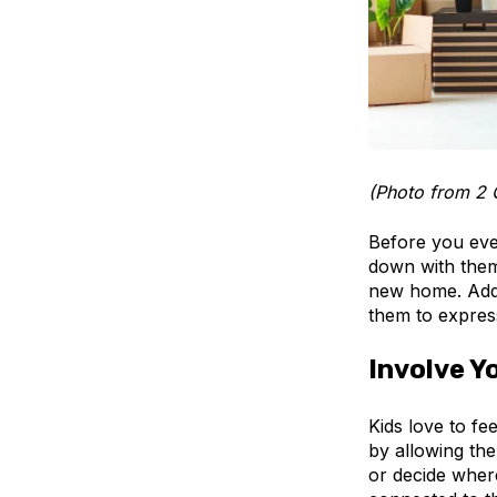
(Photo from 2 
Before you even
down with them
new home. Addr
them to express
Involve Y
Kids love to fe
by allowing th
or decide wher