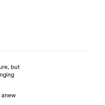
re, but
enging
g anew