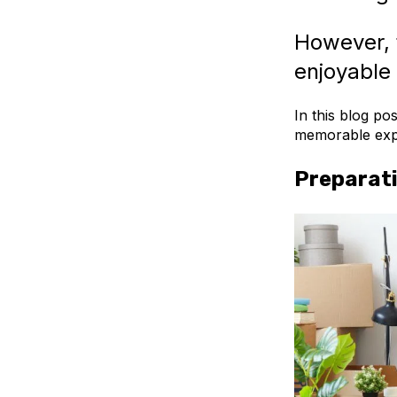
However, 
enjoyable 
In this blog po
memorable exp
Preparati