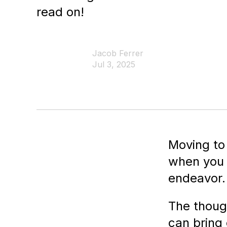
read on!
Jacob Ferrer
Jul 3, 2025
Moving to
when you h
endeavor.
The thoug
can bring 