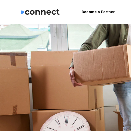
Become a Partner