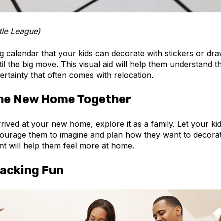
tle League)
g calendar that your kids can decorate with stickers or dr
til the big move. This visual aid will help them understand t
rtainty that often comes with relocation.
the New Home Together
ived at your new home, explore it as a family. Let your ki
urage them to imagine and plan how they want to decorate
nt will help them feel more at home.
acking Fun