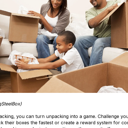
gSteelBox)
packing, you can turn unpacking into a game. Challenge you
 their boxes the fastest or create a reward system for co