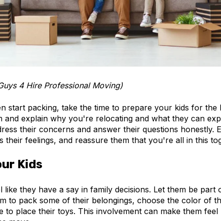
Guys 4 Hire Professional Moving)
 start packing, take the time to prepare your kids for the 
 and explain why you're relocating and what they can expe
ess their concerns and answer their questions honestly.
 their feelings, and reassure them that you're all in this to
our Kids
el like they have a say in family decisions. Let them be part
em to pack some of their belongings, choose the color of t
e to place their toys. This involvement can make them feel