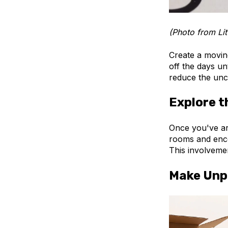
(Photo from Lit
Create a movin
off the days un
reduce the unce
Explore 
Once you've arr
rooms and enco
This involveme
Make Unp