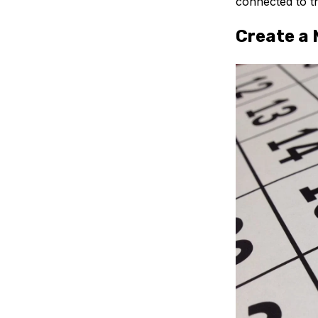
connected to t
Create a 