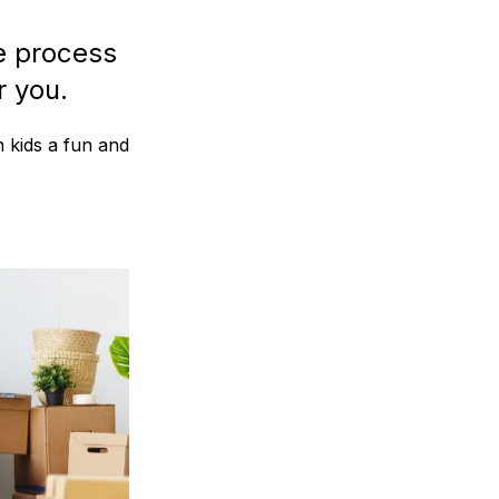
e process
r you.
h kids a fun and