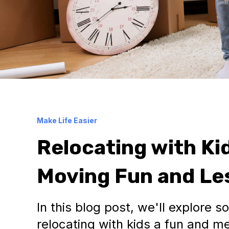
Make Life Easier
Relocating with Ki
Moving Fun and Les
In this blog post, we'll explore 
relocating with kids a fun and 