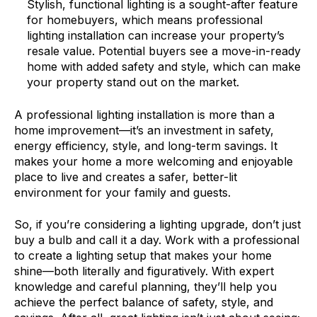
Stylish, functional lighting is a sought-after feature
for homebuyers, which means professional
lighting installation can increase your property’s
resale value. Potential buyers see a move-in-ready
home with added safety and style, which can make
your property stand out on the market.
A professional lighting installation is more than a
home improvement—it’s an investment in safety,
energy efficiency, style, and long-term savings. It
makes your home a more welcoming and enjoyable
place to live and creates a safer, better-lit
environment for your family and guests.
So, if you’re considering a lighting upgrade, don’t just
buy a bulb and call it a day. Work with a professional
to create a lighting setup that makes your home
shine—both literally and figuratively. With expert
knowledge and careful planning, they’ll help you
achieve the perfect balance of safety, style, and