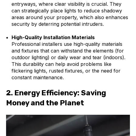
entryways, where clear visibility is crucial. They
can strategically place lights to reduce shadowy
areas around your property, which also enhances
security by deterring potential intruders.
High-Quality Installation Materials
Professional installers use high-quality materials
and fixtures that can withstand the elements (for
outdoor lighting) or daily wear and tear (indoors).
This durability can help avoid problems like
flickering lights, rusted fixtures, or the need for
constant maintenance.
2.
Energy Efficiency: Saving
Money and the Planet