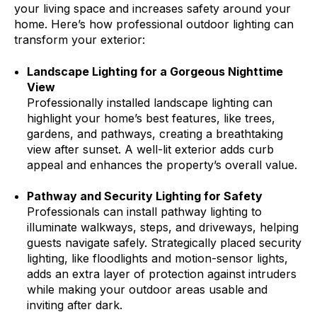
your living space and increases safety around your
home. Here’s how professional outdoor lighting can
transform your exterior:
Landscape Lighting for a Gorgeous Nighttime
View
Professionally installed landscape lighting can
highlight your home’s best features, like trees,
gardens, and pathways, creating a breathtaking
view after sunset. A well-lit exterior adds curb
appeal and enhances the property’s overall value.
Pathway and Security Lighting for Safety
Professionals can install pathway lighting to
illuminate walkways, steps, and driveways, helping
guests navigate safely. Strategically placed security
lighting, like floodlights and motion-sensor lights,
adds an extra layer of protection against intruders
while making your outdoor areas usable and
inviting after dark.