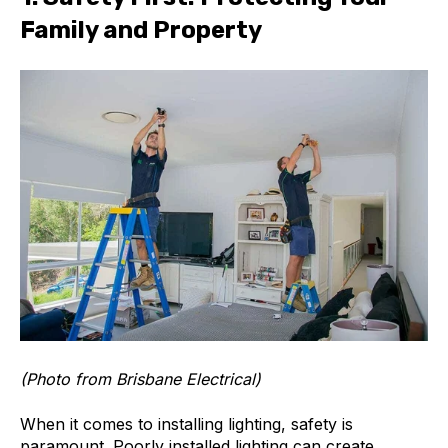
Family and Property
(Photo from Brisbane Electrical)
When it comes to installing lighting, safety is
paramount. Poorly installed lighting can create