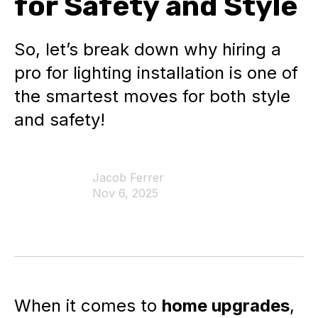
for Safety and Style
So, let’s break down why hiring a
pro for lighting installation is one of
the smartest moves for both style
and safety!
Jacob Ferrer
Nov 6, 2025
When it comes to
home upgrades
,