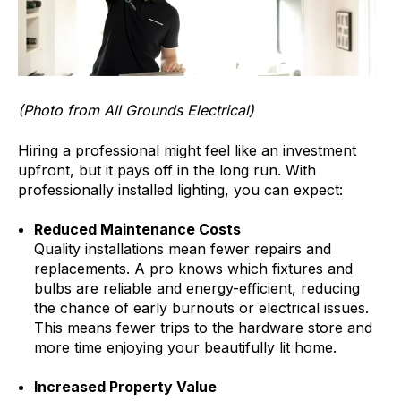
(Photo from All Grounds Electrical)
Hiring a professional might feel like an investment
upfront, but it pays off in the long run. With
professionally installed lighting, you can expect:
Reduced Maintenance Costs
Quality installations mean fewer repairs and
replacements. A pro knows which fixtures and
bulbs are reliable and energy-efficient, reducing
the chance of early burnouts or electrical issues.
This means fewer trips to the hardware store and
more time enjoying your beautifully lit home.
Increased Property Value