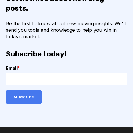
posts.
Be the first to know about new moving insights. We'll
send you tools and knowledge to help you win in
today’s market.
Subscribe today!
Email
*