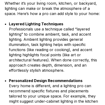
Whether it’s your living room, kitchen, or backyard,
lighting can make or break the atmosphere of a
space. Here’s how a pro can add style to your home:
Layered Lighting Techniques
Professionals use a technique called “layered
lighting” to combine ambient, task, and accent
lighting. Ambient lighting provides general
illumination, task lighting helps with specific
functions (like reading or cooking), and accent
lighting highlights focal points (like art or
architectural features). When done correctly, this
approach creates depth, dimension, and an
effortlessly stylish atmosphere.
Personalized Design Recommendations
Every home is different, and a lighting pro can
recommend specific fixtures and placements
tailored to your unique space. For example, they
might suggest under-cabinet lighting in the kitchen