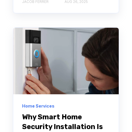
JACOB FERRER
AUG 26, 2025
Home Services
Why Smart Home
Security Installation Is