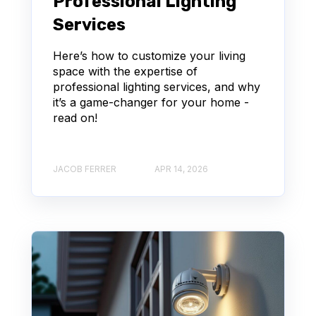
Professional Lighting
Services
Here’s how to customize your living
space with the expertise of
professional lighting services, and why
it’s a game-changer for your home -
read on!
JACOB FERRER
APR 14, 2026