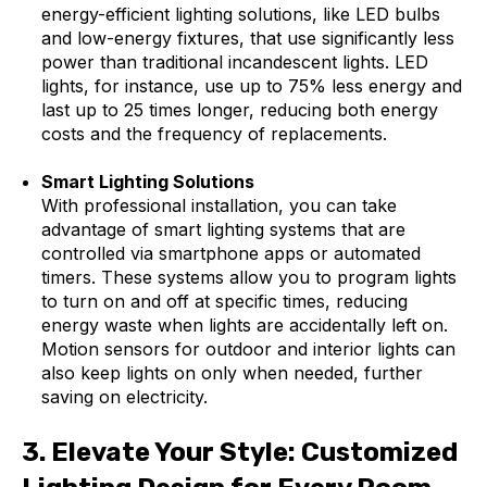
energy-efficient lighting solutions, like LED bulbs
and low-energy fixtures, that use significantly less
power than traditional incandescent lights. LED
lights, for instance, use up to 75% less energy and
last up to 25 times longer, reducing both energy
costs and the frequency of replacements.
Smart Lighting Solutions
With professional installation, you can take
advantage of smart lighting systems that are
controlled via smartphone apps or automated
timers. These systems allow you to program lights
to turn on and off at specific times, reducing
energy waste when lights are accidentally left on.
Motion sensors for outdoor and interior lights can
also keep lights on only when needed, further
saving on electricity.
3.
Elevate Your Style: Customized