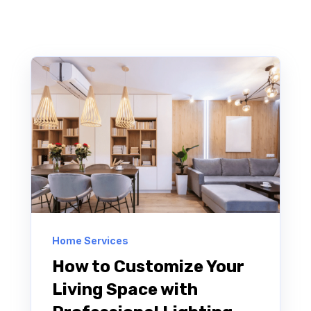
Home Services
How to Customize Your
Living Space with