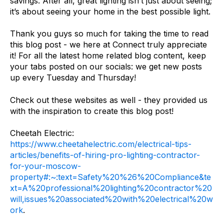
savings. After all, great lighting isn’t just about seeing;
it’s about seeing your home in the best possible light.
Thank you guys so much for taking the time to read
this blog post - we here at Connect truly appreciate
it! For all the latest home related blog content, keep
your tabs posted on our socials: we get new posts
up every Tuesday and Thursday!
Check out these websites as well - they provided us
with the inspiration to create this blog post!
Cheetah Electric:
https://www.cheetahelectric.com/electrical-tips-
articles/benefits-of-hiring-pro-lighting-contractor-
for-your-moscow-
property#:~:text=Safety%20%26%20Compliance&te
xt=A%20professional%20lighting%20contractor%20
will,issues%20associated%20with%20electrical%20w
ork
.