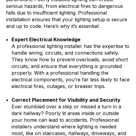
serious hazards, from electrical fires to dangerous
falls due to insufficient lighting. Professional
installation ensures that your lighting setup is secure
and up to code. Here’s why it’s essential:
Expert Electrical Knowledge
A professional lighting installer has the expertise to
handle wiring, circuits, and connections safely.
They know how to prevent overloads, avoid short
circuits, and ensure that everything is grounded
properly. With a professional handling the
electrical components, you’re far less likely to face
electrical fires, outages, or breaker trips.
Correct Placement for Visibility and Security
Ever stumbled over a step or missed a turn in a
dark hallway? Poorly lit areas inside or outside
your home can lead to accidents. Professional
installers understand where lighting is needed
most, like on staircases, hallways, driveways, and