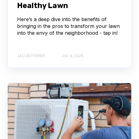
Healthy Lawn
Here’s a deep dive into the benefits of
bringing in the pros to transform your lawn
into the envy of the neighborhood - tap in!
JACOB FERRER
JUL 9, 2026