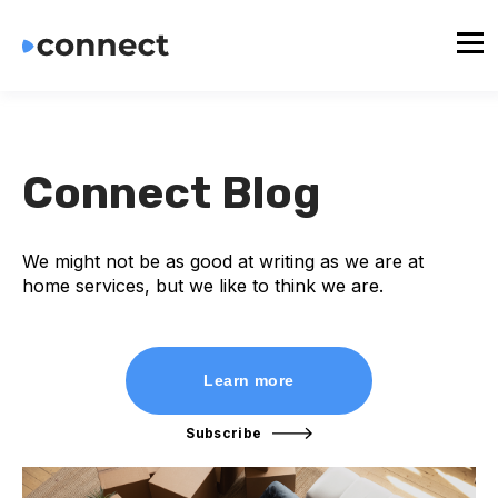
Connect Blog
We might not be as good at writing as we are at
home services, but we like to think we are.
Learn more
Subscribe