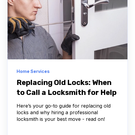
Home Services
Replacing Old Locks: When
to Call a Locksmith for Help
Here’s your go-to guide for replacing old
locks and why hiring a professional
locksmith is your best move - read on!