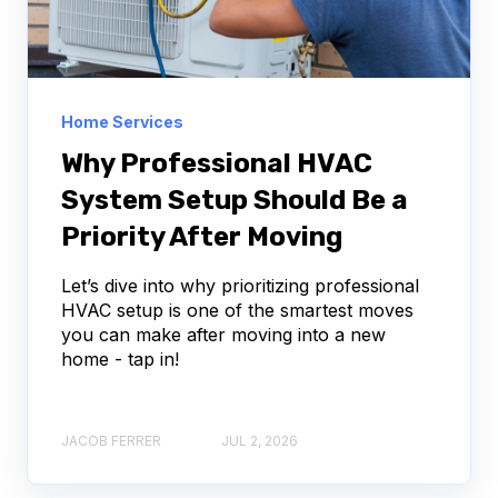
Home Services
Why Professional HVAC
System Setup Should Be a
Priority After Moving
Let’s dive into why prioritizing professional
HVAC setup is one of the smartest moves
you can make after moving into a new
home - tap in!
JACOB FERRER
JUL 2, 2026