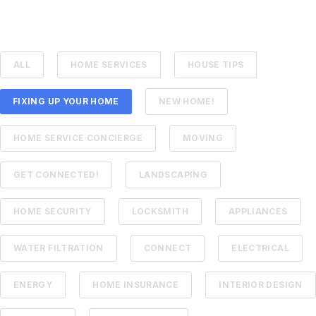
ALL
HOME SERVICES
HOUSE TIPS
FIXING UP YOUR HOME
NEW HOME!
HOME SERVICE CONCIERGE
MOVING
GET CONNECTED!
LANDSCAPING
HOME SECURITY
LOCKSMITH
APPLIANCES
WATER FILTRATION
CONNECT
ELECTRICAL
ENERGY
HOME INSURANCE
INTERIOR DESIGN