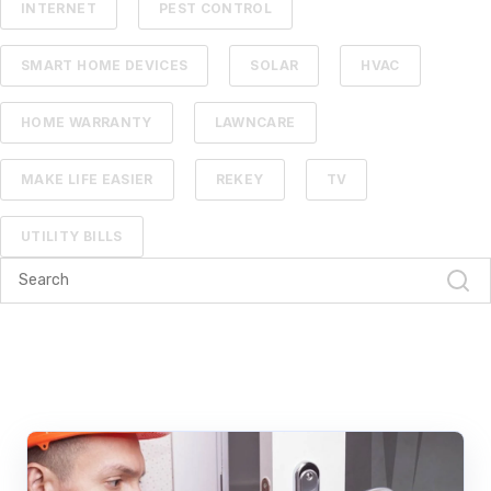
INTERNET
PEST CONTROL
SMART HOME DEVICES
SOLAR
HVAC
HOME WARRANTY
LAWNCARE
MAKE LIFE EASIER
REKEY
TV
UTILITY BILLS