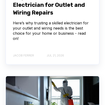
Electrician for Outlet and
Wiring Repairs
Here’s why trusting a skilled electrician for
your outlet and wiring needs is the best
choice for your home or business - read
on!
JACOB FERRER
JUL 21, 2026