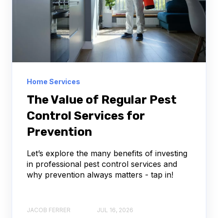
Home Services
The Value of Regular Pest
Control Services for
Prevention
Let’s explore the many benefits of investing
in professional pest control services and
why prevention always matters - tap in!
JACOB FERRER
JUL 16, 2026