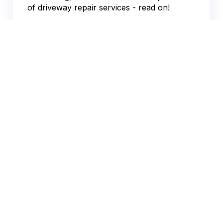
of driveway repair services - read on!
JACOB FERRER
JUN 25, 2026