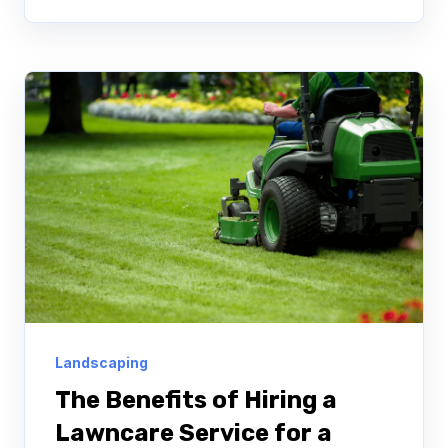
Landscaping
The Benefits of Hiring a
Lawncare Service for a