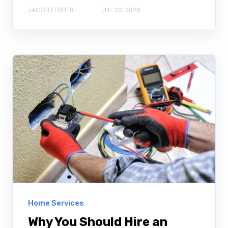
JACOB FERRER
JUL 23, 2026
Home Services
Why You Should Hire an