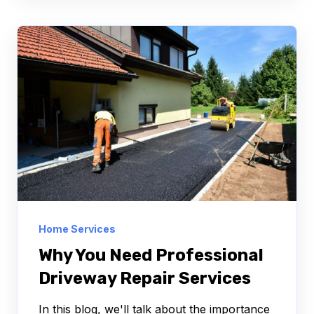
Home Services
Why You Need Professional
Driveway Repair Services
In this blog, we'll talk about the importance