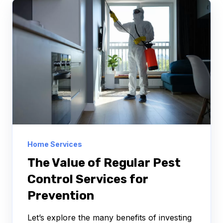
Home Services
The Value of Regular Pest
Control Services for
Prevention
Let’s explore the many benefits of investing