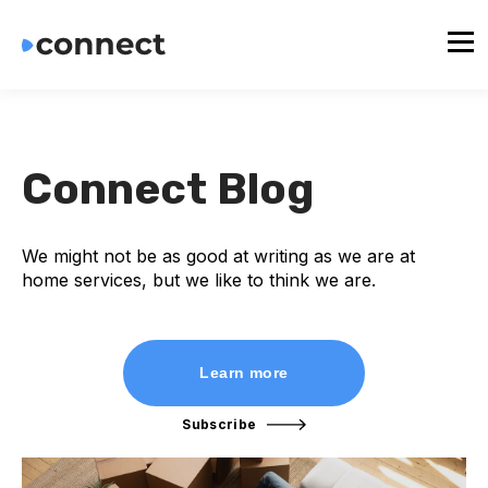
Connect Blog
We might not be as good at writing as we are at
home services, but we like to think we are.
Learn more
Subscribe