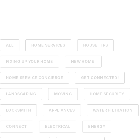
ALL
HOME SERVICES
HOUSE TIPS
FIXING UP YOUR HOME
NEW HOME!
HOME SERVICE CONCIERGE
GET CONNECTED!
LANDSCAPING
MOVING
HOME SECURITY
LOCKSMITH
APPLIANCES
WATER FILTRATION
CONNECT
ELECTRICAL
ENERGY