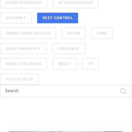
HOME INSURANCE
INTERIOR DESIGN
INTERNET
PEST CONTROL
SMART HOME DEVICES
SOLAR
HVAC
HOME WARRANTY
LAWNCARE
MAKE LIFE EASIER
REKEY
TV
UTILITY BILLS