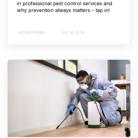
in professional pest control services and
why prevention always matters - tap in!
JACOB FERRER
JUL 16, 2026