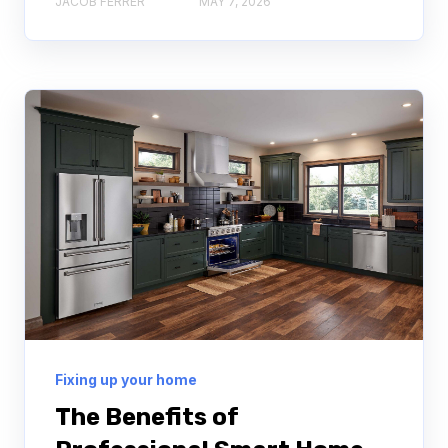
JACOB FERRER
MAY 7, 2026
Fixing up your home
The Benefits of