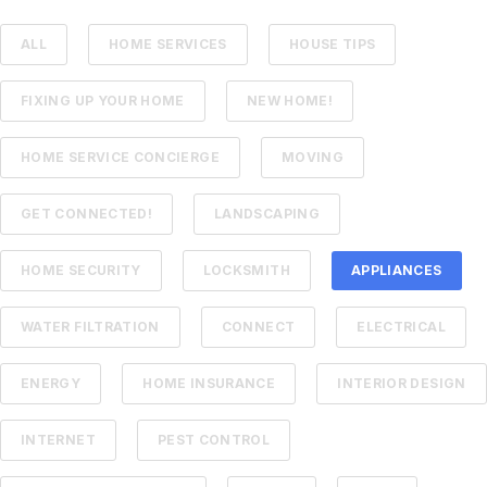
ALL
HOME SERVICES
HOUSE TIPS
FIXING UP YOUR HOME
NEW HOME!
HOME SERVICE CONCIERGE
MOVING
GET CONNECTED!
LANDSCAPING
HOME SECURITY
LOCKSMITH
APPLIANCES
WATER FILTRATION
CONNECT
ELECTRICAL
ENERGY
HOME INSURANCE
INTERIOR DESIGN
INTERNET
PEST CONTROL