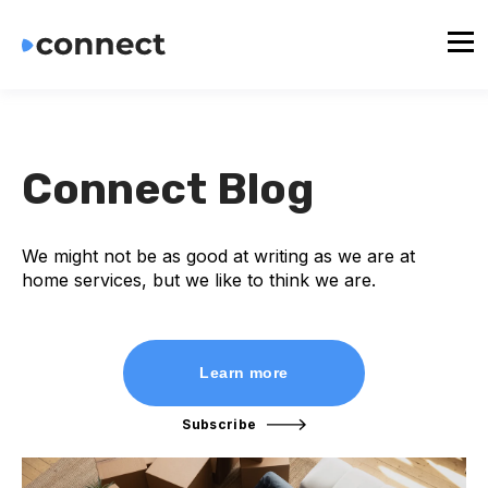
Connect Blog
We might not be as good at writing as we are at
home services, but we like to think we are.
Learn more
Subscribe