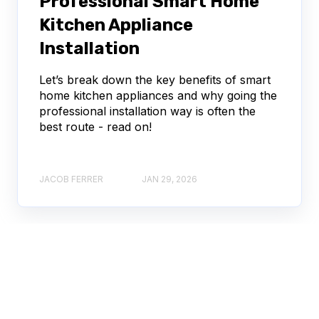
Professional Smart Home
Kitchen Appliance
Installation
Let’s break down the key benefits of smart
home kitchen appliances and why going the
professional installation way is often the
best route - read on!
JACOB FERRER
JAN 29, 2026