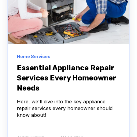
Home Services
Essential Appliance Repair
Services Every Homeowner
Needs
Here, we'll dive into the key appliance
repair services every homeowner should
know about!