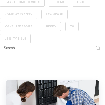
SMART HOME DEVICES
SOLAR
HVAC
HOME WARRANTY
LAWNCARE
MAKE LIFE EASIER
REKEY
TV
UTILITY BILLS