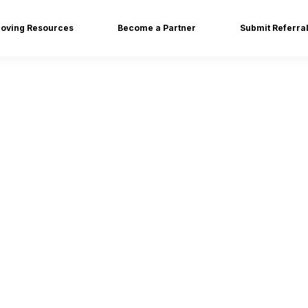
oving Resources
Become a Partner
Submit Referra