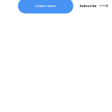
Learn more
Subscribe