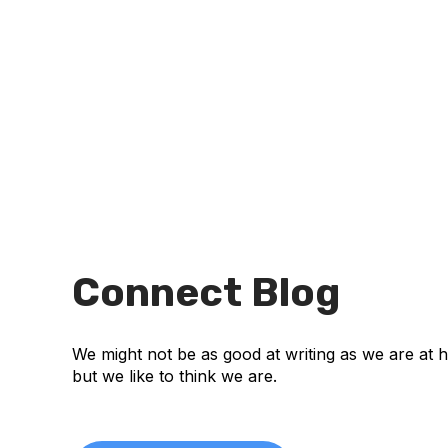
Connect Blog
We might not be as good at writing as we are at 
but we like to think we are.