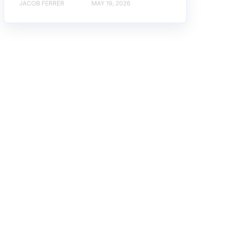
JACOB FERRER
MAY 19, 2026