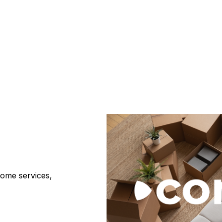
home services,