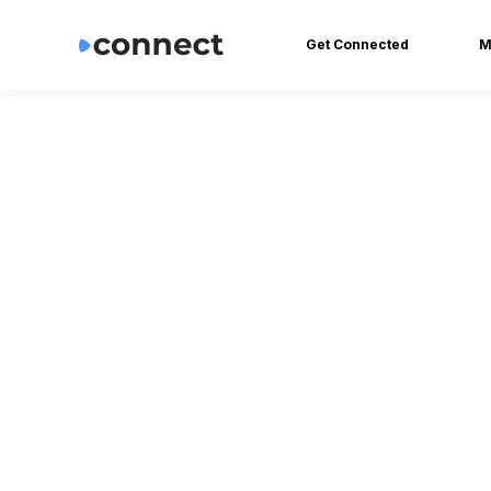
Get Connected
M