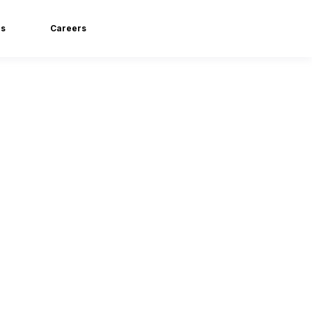
ls
Careers