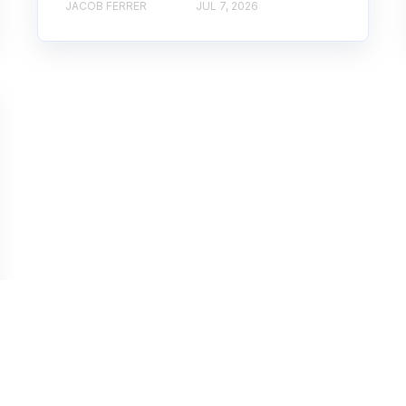
JACOB FERRER
JUL 7, 2026