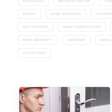
APPLIANCES
WATER FILTRATION
CON
ENERGY
HOME INSURANCE
INTERIOR
PEST CONTROL
SMART HOME DEVICES
HOME WARRANTY
LAWNCARE
MAKE L
UTILITY BILLS