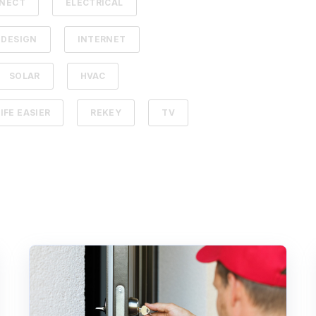
NECT
ELECTRICAL
 DESIGN
INTERNET
SOLAR
HVAC
IFE EASIER
REKEY
TV