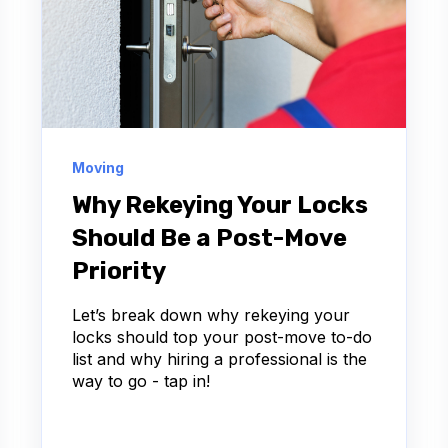
Moving
Why Rekeying Your Locks
Should Be a Post-Move
Priority
Let’s break down why rekeying your
locks should top your post-move to-do
list and why hiring a professional is the
way to go - tap in!