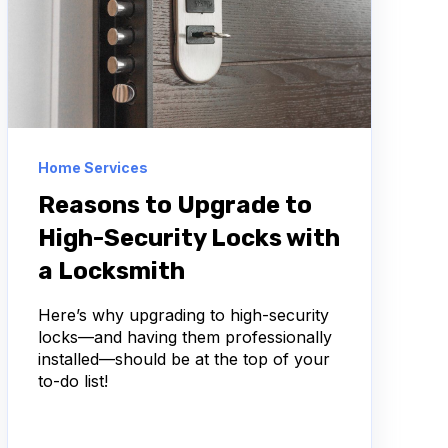
Home Services
Reasons to Upgrade to
High-Security Locks with
a Locksmith
Here’s why upgrading to high-security
locks—and having them professionally
installed—should be at the top of your
to-do list!