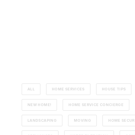
ALL
HOME SERVICES
HOUSE TIPS
NEW HOME!
HOME SERVICE CONCIERGE
LANDSCAPING
MOVING
HOME SECUR