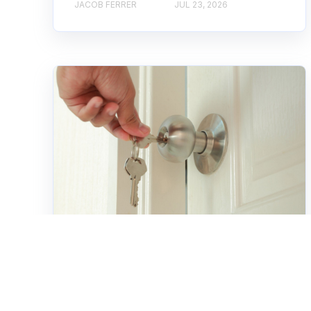
JACOB FERRER
JUL 23, 2026
Home Services
How Professional
Rekeying Services Save