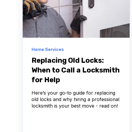
Home Services
Replacing Old Locks:
When to Call a Locksmith
for Help
Here’s your go-to guide for replacing
old locks and why hiring a professional
locksmith is your best move - read on!