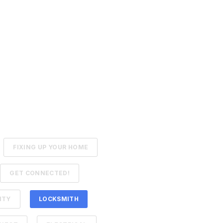
FIXING UP YOUR HOME
GET CONNECTED!
ITY
LOCKSMITH